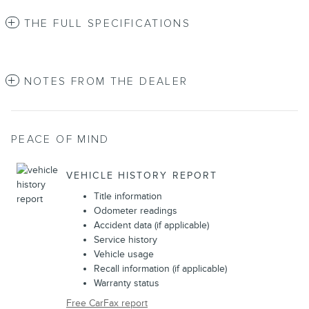
THE FULL SPECIFICATIONS
NOTES FROM THE DEALER
PEACE OF MIND
VEHICLE HISTORY REPORT
Title information
Odometer readings
Accident data (if applicable)
Service history
Vehicle usage
Recall information (if applicable)
Warranty status
Free CarFax report