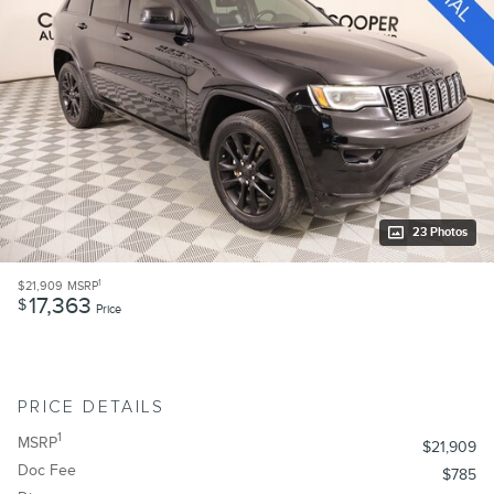
23 Photos
1
$21,909
MSRP
17,363
$
Price
PRICE DETAILS
1
MSRP
$21,909
Doc Fee
$785