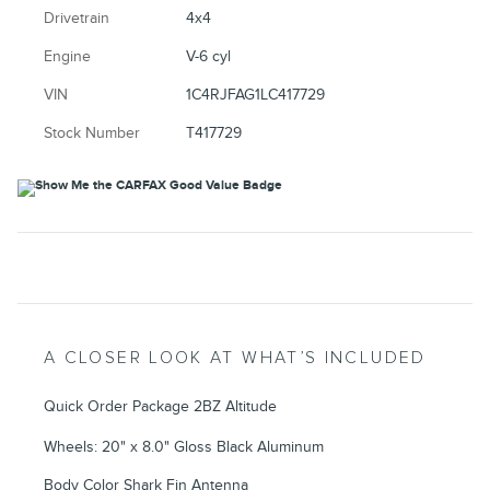
Drivetrain
4x4
Engine
V-6 cyl
VIN
1C4RJFAG1LC417729
Stock Number
T417729
A CLOSER LOOK AT WHAT’S INCLUDED
Quick Order Package 2BZ Altitude
Wheels: 20" x 8.0" Gloss Black Aluminum
Body Color Shark Fin Antenna