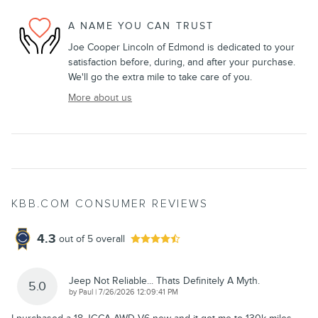
A NAME YOU CAN TRUST
Joe Cooper Lincoln of Edmond is dedicated to your
satisfaction before, during, and after your purchase.
We'll go the extra mile to take care of you.
More about us
KBB.COM CONSUMER REVIEWS
4.3
out of
5
overall
Jeep Not Reliable... Thats Definitely A Myth.
5.0
on
by
Paul
|
7/26/2026 12:09:41 PM