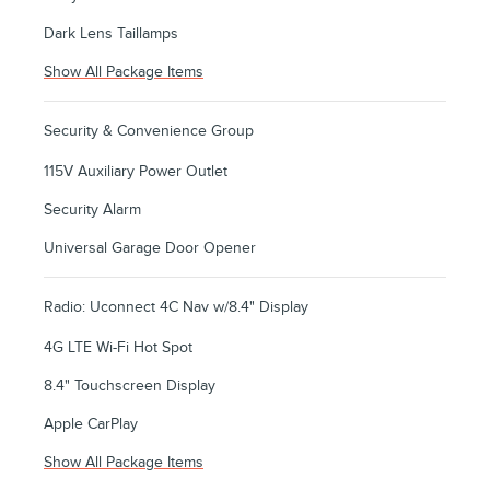
Dark Lens Taillamps
Show All Package Items
Security & Convenience Group
115V Auxiliary Power Outlet
Security Alarm
Universal Garage Door Opener
Radio: Uconnect 4C Nav w/8.4" Display
4G LTE Wi-Fi Hot Spot
8.4" Touchscreen Display
Apple CarPlay
Show All Package Items