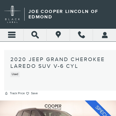
Skip to main content
JOE COOPER LINCOLN OF
EDMOND
2020 JEEP GRAND CHEROKEE
LAREDO SUV V-6 CYL
Used
Track Price
Save