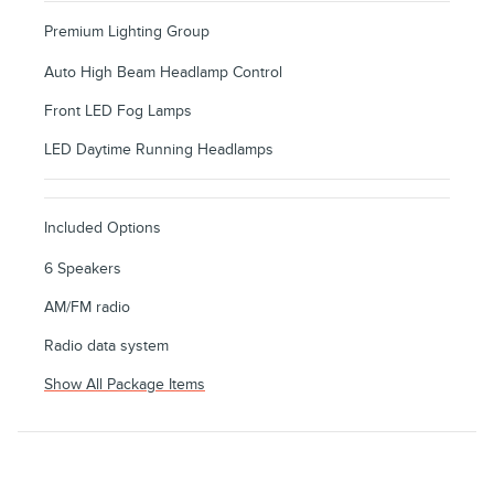
Premium Lighting Group
Auto High Beam Headlamp Control
Front LED Fog Lamps
LED Daytime Running Headlamps
Included Options
6 Speakers
AM/FM radio
Radio data system
Show All Package Items