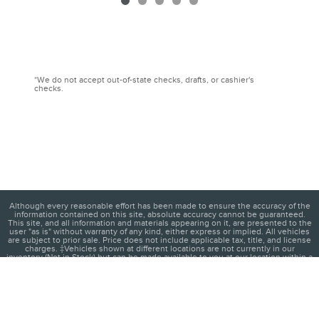
*We do not accept out-of-state checks, drafts, or cashier's
checks.
Although every reasonable effort has been made to ensure the accuracy of the
information contained on this site, absolute accuracy cannot be guaranteed.
This site, and all information and materials appearing on it, are presented to the
user "as is" without warranty of any kind, either express or implied. All vehicles
are subject to prior sale. Price does not include applicable tax, title, and license
charges. ‡Vehicles shown at different locations are not currently in our
inventory (Not in Stock) but can be made available to you at our location within a
reasonable date from the time of your request, not to exceed one week.
1