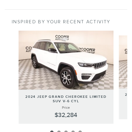
INSPIRED BY YOUR RECENT ACTIVITY
Slide 1 of 5
202
2024 JEEP GRAND CHEROKEE LIMITED
SUV V-6 CYL
Price
$32,284