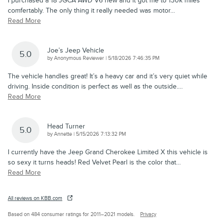
I purchased a 18 JGCA AWD V6 new and it got me to 130k miles
comfertably. The only thing it really needed was motor
…
Read More
Joe’s Jeep Vehicle
5.0
on
by
Anonymous Reviewer
|
5/18/2026 7:46:35 PM
The vehicle handles great! It’s a heavy car and it’s very quiet while
driving. Inside condition is perfect as well as the outside.
…
Read More
Head Turner
5.0
on
by
Annette
|
5/15/2026 7:13:32 PM
I currently have the Jeep Grand Cherokee Limited X this vehicle is
so sexy it turns heads! Red Velvet Pearl is the color that
…
Read More
All reviews on KBB.com
Based on 484 consumer ratings for 2011–2021 models.
Privacy