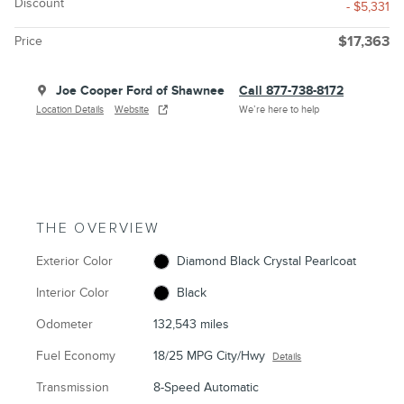
Discount
- $5,331
Price
$17,363
Joe Cooper Ford of Shawnee
Call 877-738-8172
Location Details
Website
We’re here to help
THE OVERVIEW
Exterior Color
Diamond Black Crystal Pearlcoat
Interior Color
Black
Odometer
132,543 miles
Fuel Economy
18/25 MPG City/Hwy
Details
Transmission
8-Speed Automatic