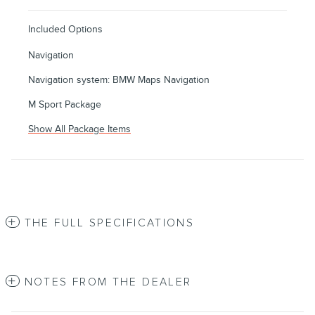
Included Options
Navigation
Navigation system: BMW Maps Navigation
M Sport Package
Show All Package Items
THE FULL SPECIFICATIONS
NOTES FROM THE DEALER