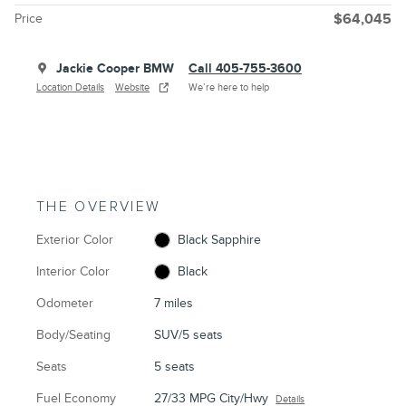
Price
$64,045
Jackie Cooper BMW
Call 405-755-3600
Location Details
Website
We’re here to help
THE OVERVIEW
Exterior Color
Black Sapphire
Interior Color
Black
Odometer
7 miles
Body/Seating
SUV/5 seats
Seats
5 seats
Fuel Economy
27/33 MPG City/Hwy
Details