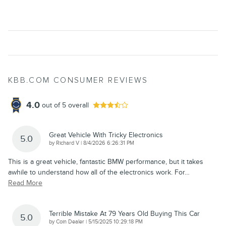
KBB.COM CONSUMER REVIEWS
4.0
out of
5
overall
Great Vehicle With Tricky Electronics
5.0
on
by
Richard V
|
8/4/2026 6:26:31 PM
This is a great vehicle, fantastic BMW performance, but it takes
awhile to understand how all of the electronics work. For
…
Read More
Terrible Mistake At 79 Years Old Buying This Car
5.0
on
by
Coin Dealer
|
5/15/2025 10:29:18 PM