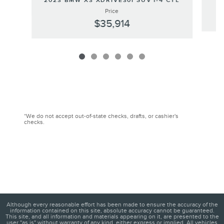
2023 BMW X3 XDRIVE30I SUV I-4 CYL
Price
$35,914
*We do not accept out-of-state checks, drafts, or cashier's
checks.
Although every reasonable effort has been made to ensure the accuracy of the
information contained on this site, absolute accuracy cannot be guaranteed.
This site, and all information and materials appearing on it, are presented to the
user "as is" without warranty of any kind, either express or implied. All vehicles