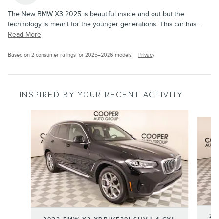
The New BMW X3 2025 is beautiful inside and out but the
technology is meant for the younger generations. This car has
…
Read More
Based on 2 consumer ratings for 2025–2026 models.
Privacy
INSPIRED BY YOUR RECENT ACTIVITY
Slide 1 of 6
20