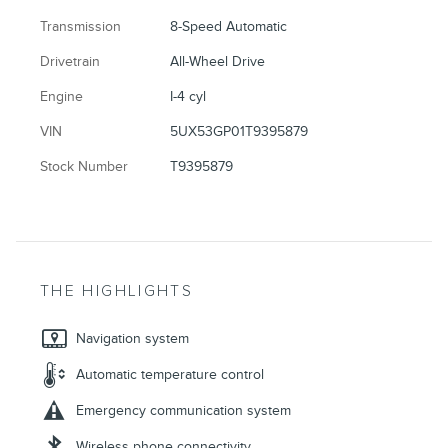
Transmission
8-Speed Automatic
Drivetrain
All-Wheel Drive
Engine
I-4 cyl
VIN
5UX53GP01T9395879
Stock Number
T9395879
THE HIGHLIGHTS
Navigation system
Automatic temperature control
Emergency communication system
Wireless phone connectivity