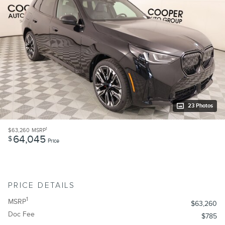
23 Photos
1
$63,260
MSRP
64,045
$
Price
PRICE DETAILS
1
MSRP
$63,260
Doc Fee
$785