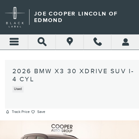
Skip to main content
JOE COOPER LINCOLN OF
EDMOND
2026 BMW X3 30 XDRIVE SUV I-
4 CYL
Used
Track Price
Save