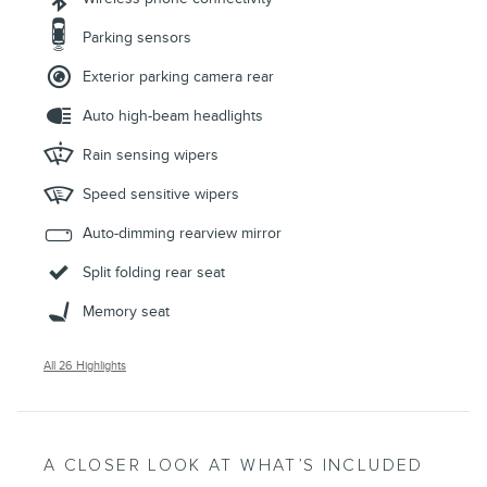
Parking sensors
Exterior parking camera rear
Auto high-beam headlights
Rain sensing wipers
Speed sensitive wipers
Auto-dimming rearview mirror
Split folding rear seat
Memory seat
All 26 Highlights
A CLOSER LOOK AT WHAT’S INCLUDED