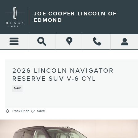
Skip to main content
JOE COOPER LINCOLN OF
EDMOND
2026 LINCOLN NAVIGATOR
RESERVE SUV V-6 CYL
New
Track Price
Save