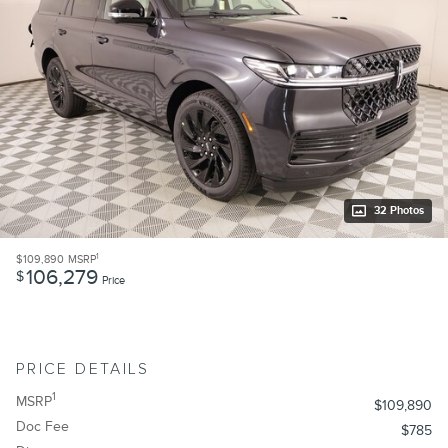
32 Photos
1
$109,890
MSRP
106,279
$
Price
PRICE DETAILS
1
MSRP
$109,890
Doc Fee
$785