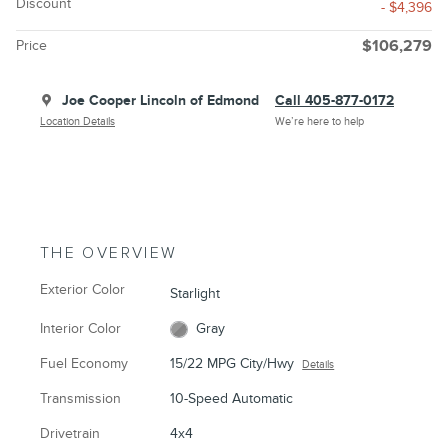
Discount
- $4,396
Price
$106,279
Joe Cooper Lincoln of Edmond
Call 405-877-0172
Location Details
We’re here to help
THE OVERVIEW
Exterior Color
Starlight
Interior Color
Gray
Fuel Economy
15/22 MPG City/Hwy
Details
Transmission
10-Speed Automatic
Drivetrain
4x4