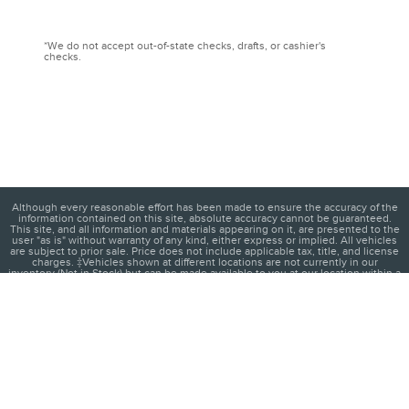
*We do not accept out-of-state checks, drafts, or cashier's
checks.
Although every reasonable effort has been made to ensure the accuracy of the
information contained on this site, absolute accuracy cannot be guaranteed.
This site, and all information and materials appearing on it, are presented to the
user "as is" without warranty of any kind, either express or implied. All vehicles
are subject to prior sale. Price does not include applicable tax, title, and license
charges. ‡Vehicles shown at different locations are not currently in our
inventory (Not in Stock) but can be made available to you at our location within a
reasonable date from the time of your request, not to exceed one week.
1
About
Contact
Directions
Privacy
Disclosures
Sitemap