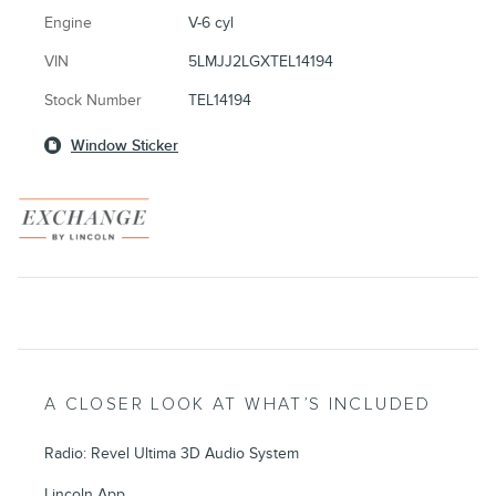
Engine
V-6 cyl
VIN
5LMJJ2LGXTEL14194
Stock Number
TEL14194
Window Sticker
A CLOSER LOOK AT WHAT’S INCLUDED
Radio: Revel Ultima 3D Audio System
Lincoln App