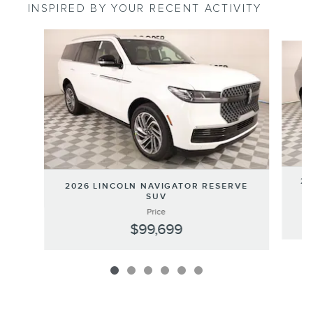
INSPIRED BY YOUR RECENT ACTIVITY
Slide 1 of 6
20
2026 LINCOLN NAVIGATOR RESERVE
SUV
Price
$99,699