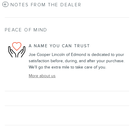
NOTES FROM THE DEALER
PEACE OF MIND
A NAME YOU CAN TRUST
Joe Cooper Lincoln of Edmond is dedicated to your
satisfaction before, during, and after your purchase.
We'll go the extra mile to take care of you.
More about us