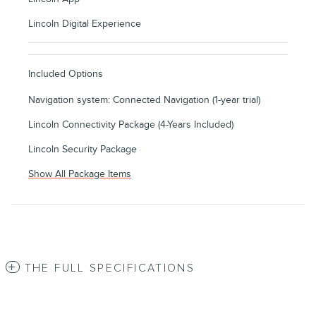
Lincoln Digital Experience
Included Options
Navigation system: Connected Navigation (1-year trial)
Lincoln Connectivity Package (4-Years Included)
Lincoln Security Package
Show All Package Items
THE FULL SPECIFICATIONS