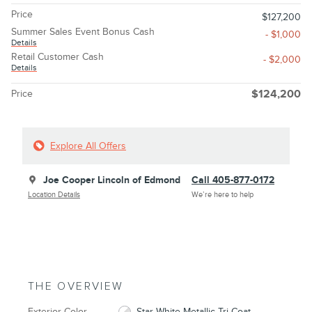
Price
$127,200
Summer Sales Event Bonus Cash
- $1,000
Details
Retail Customer Cash
- $2,000
Details
Price
$124,200
Explore All Offers
Joe Cooper Lincoln of Edmond
Call 405-877-0172
Location Details
We’re here to help
THE OVERVIEW
Exterior Color
Star White Metallic Tri-Coat