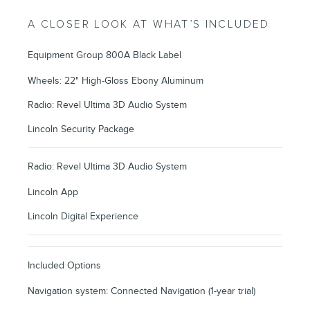
A CLOSER LOOK AT WHAT’S INCLUDED
Equipment Group 800A Black Label
Wheels: 22" High-Gloss Ebony Aluminum
Radio: Revel Ultima 3D Audio System
Lincoln Security Package
Radio: Revel Ultima 3D Audio System
Lincoln App
Lincoln Digital Experience
Included Options
Navigation system: Connected Navigation (1-year trial)