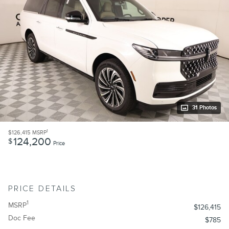
31 Photos
1
$126,415
MSRP
124,200
$
Price
PRICE DETAILS
1
MSRP
$126,415
Doc Fee
$785