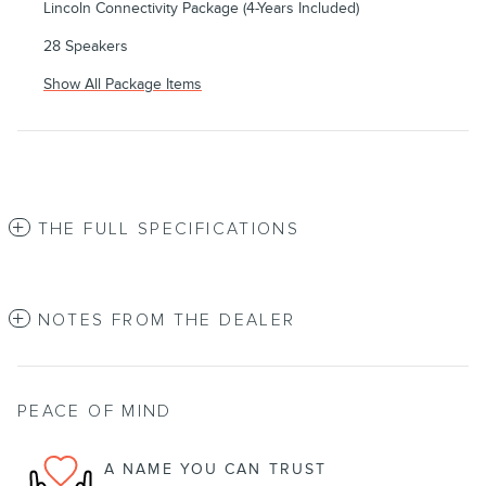
Lincoln Connectivity Package (4-Years Included)
28 Speakers
Show All Package Items
THE FULL SPECIFICATIONS
NOTES FROM THE DEALER
PEACE OF MIND
A NAME YOU CAN TRUST