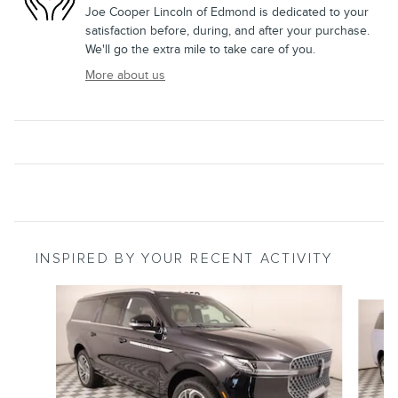
Joe Cooper Lincoln of Edmond is dedicated to your
satisfaction before, during, and after your purchase.
We'll go the extra mile to take care of you.
More about us
INSPIRED BY YOUR RECENT ACTIVITY
Slide 1 of 6