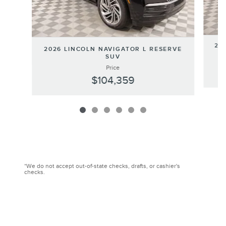
202
2026 LINCOLN NAVIGATOR L RESERVE
SUV
Price
$104,359
*We do not accept out-of-state checks, drafts, or cashier's
checks.