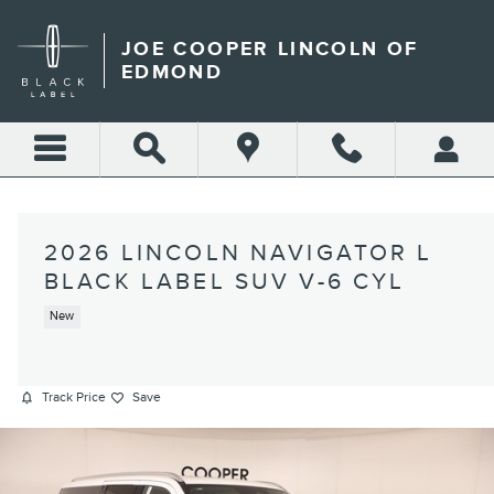
Skip to main content
JOE COOPER LINCOLN OF
EDMOND
2026 LINCOLN NAVIGATOR L
BLACK LABEL SUV V-6 CYL
New
Track Price
Save