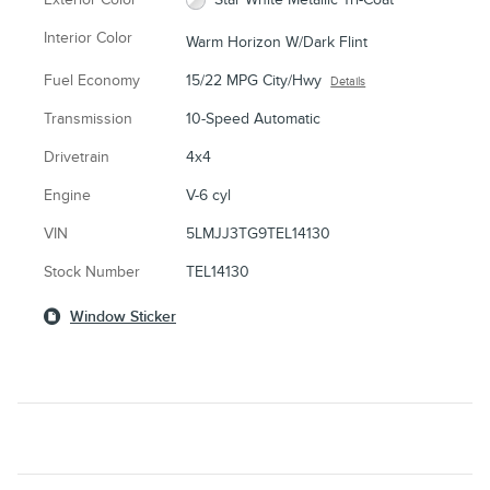
Interior Color
Warm Horizon W/Dark Flint
Fuel Economy
15/22 MPG City/Hwy
Details
Transmission
10-Speed Automatic
Drivetrain
4x4
Engine
V-6 cyl
VIN
5LMJJ3TG9TEL14130
Stock Number
TEL14130
Window Sticker