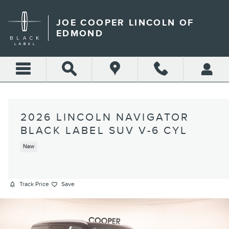
Skip to main content
JOE COOPER LINCOLN OF
EDMOND
2026 LINCOLN NAVIGATOR
BLACK LABEL SUV V-6 CYL
New
Track Price
Save