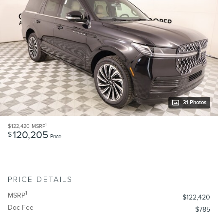
31 Photos
1
$122,420
MSRP
120,205
$
Price
PRICE DETAILS
1
MSRP
$122,420
Doc Fee
$785