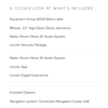
A CLOSER LOOK AT WHAT’S INCLUDED
Equipment Group 800A Black Label
Wheels: 22" High-Gloss Ebony Aluminum
Radio: Revel Ultima 3D Audio System
Lincoln Security Package
Radio: Revel Ultima 3D Audio System
Lincoln App
Lincoln Digital Experience
Included Options
Navigation system: Connected Navigation (1-year trial)