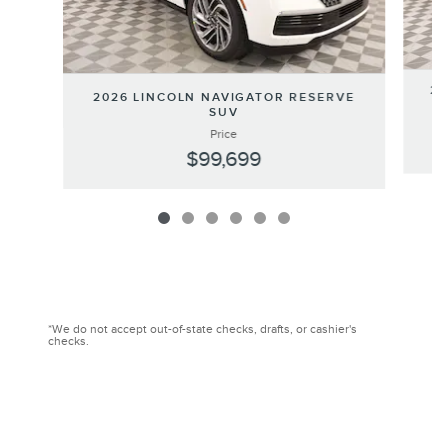
20
2026 LINCOLN NAVIGATOR RESERVE
SUV
Price
$99,699
*We do not accept out-of-state checks, drafts, or cashier's
checks.