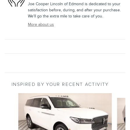
Joe Cooper Lincoln of Edmond is dedicated to your
satisfaction before, during, and after your purchase.
We'll go the extra mile to take care of you.
More about us
INSPIRED BY YOUR RECENT ACTIVITY
Slide 1 of 6