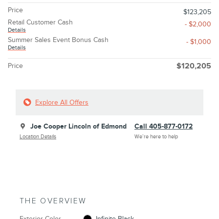
Price
$123,205
Retail Customer Cash
- $2,000
Details
Summer Sales Event Bonus Cash
- $1,000
Details
Price
$120,205
Explore All Offers
Joe Cooper Lincoln of Edmond
Call 405-877-0172
Location Details
We’re here to help
THE OVERVIEW
Exterior Color
Infinite Black