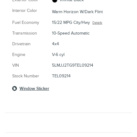
Interior Color
Warm Horizon W/Dark Flint
Fuel Economy
15/22 MPG City/Hwy
Details
Transmission
10-Speed Automatic
Drivetrain
4x4
Engine
V-6 cyl
VIN
5LMJJ2TG9TEL09214
Stock Number
TEL09214
Window Sticker