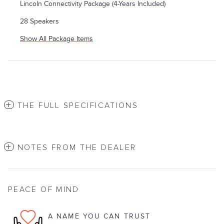
Lincoln Connectivity Package (4-Years Included)
28 Speakers
Show All Package Items
THE FULL SPECIFICATIONS
NOTES FROM THE DEALER
PEACE OF MIND
A NAME YOU CAN TRUST