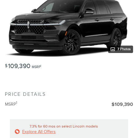
7 Photos
109,390
$
1
MSRP
PRICE DETAILS
1
MSRP
$109,390
7.3% for 60 mos on select Lincoln models
Explore All Offers