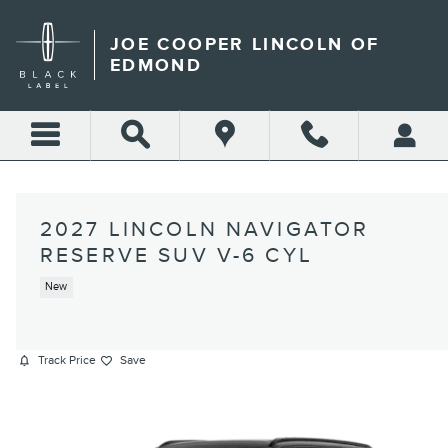
Skip to main content
JOE COOPER LINCOLN OF
EDMOND
2027 LINCOLN NAVIGATOR
RESERVE SUV V-6 CYL
New
Track Price
Save