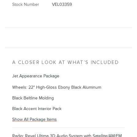
Stock Number
VEL03359
A CLOSER LOOK AT WHAT’S INCLUDED
Jet Appearance Package
Wheels: 22" High-Gloss Ebony Black Aluminum
Black Beltline Molding
Black Accent Interior Pack
Show All Package Items
Radio: Revel Ultima 3D Audio System with Satellite/AM/FM