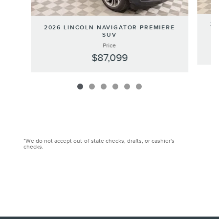
20
2026 LINCOLN NAVIGATOR PREMIERE
SUV
Price
$87,099
*We do not accept out-of-state checks, drafts, or cashier's
checks.