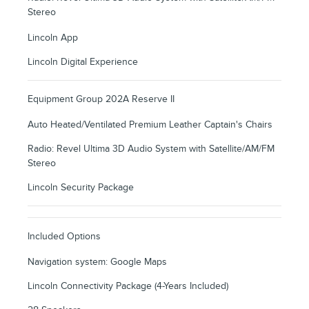
Stereo
Lincoln App
Lincoln Digital Experience
Equipment Group 202A Reserve II
Auto Heated/Ventilated Premium Leather Captain's Chairs
Radio: Revel Ultima 3D Audio System with Satellite/AM/FM
Stereo
Lincoln Security Package
Included Options
Navigation system: Google Maps
Lincoln Connectivity Package (4-Years Included)