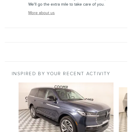
We'll go the extra mile to take care of you.
More about us
INSPIRED BY YOUR RECENT ACTIVITY
Slide 1 of 6