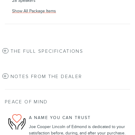
28 Speakers
Show All Package Items
THE FULL SPECIFICATIONS
NOTES FROM THE DEALER
PEACE OF MIND
A NAME YOU CAN TRUST
Joe Cooper Lincoln of Edmond is dedicated to your
satisfaction before, during, and after your purchase.