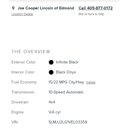
Joe Cooper Lincoln of Edmond
Call 405-877-0172
Location Details
We’re here to help
THE OVERVIEW
Exterior Color
Infinite Black
Interior Color
Black Onyx
Fuel Economy
15/22 MPG City/Hwy
Details
Transmission
10-Speed Automatic
Drivetrain
4x4
Engine
V-6 cyl
VIN
5LMJJ2LG1VEL03359