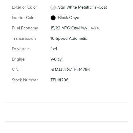
Exterior Color
Star White Metallic Tri-Coat
Interior Color
Black Onyx
Fuel Economy
15/22 MPG City/Hwy
Details
Transmission
10-Speed Automatic
Drivetrain
4x4
Engine
V-6 cyl
VIN
5LMJJ2LG7TEL14296
Stock Number
TEL14296