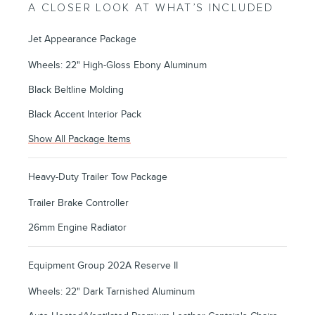
A CLOSER LOOK AT WHAT’S INCLUDED
Jet Appearance Package
Wheels: 22" High-Gloss Ebony Aluminum
Black Beltline Molding
Black Accent Interior Pack
Show All Package Items
Heavy-Duty Trailer Tow Package
Trailer Brake Controller
26mm Engine Radiator
Equipment Group 202A Reserve II
Wheels: 22" Dark Tarnished Aluminum