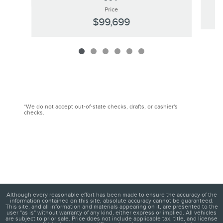
Price
$99,699
*We do not accept out-of-state checks, drafts, or cashier's
checks.
Although every reasonable effort has been made to ensure the accuracy of the
information contained on this site, absolute accuracy cannot be guaranteed.
This site, and all information and materials appearing on it, are presented to the
user "as is" without warranty of any kind, either express or implied. All vehicles
are subject to prior sale. Price does not include applicable tax, title, and license