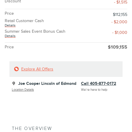
Discount
- $1,515
Price
$112,155
Retail Customer Cash
- $2,000
Details
Summer Sales Event Bonus Cash
- $1,000
Details
Price
$109,155
Explore All Offers
Joe Cooper Lincoln of Edmond
Call 405-877-0172
Location Details
We’re here to help
THE OVERVIEW