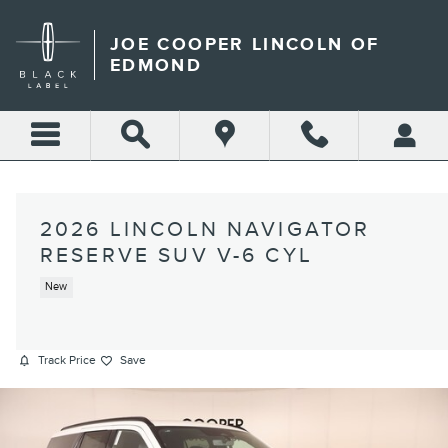
Skip to main content
JOE COOPER LINCOLN OF
EDMOND
2026 LINCOLN NAVIGATOR
RESERVE SUV V-6 CYL
New
Track Price
Save