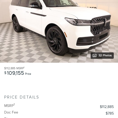
32 Photos
1
$112,885
MSRP
109,155
$
Price
PRICE DETAILS
1
MSRP
$112,885
Doc Fee
$785