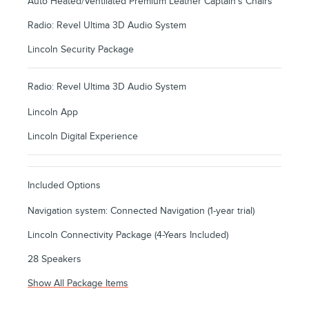
Auto Heated/Ventilated Premium Leather Captain's Chairs
Radio: Revel Ultima 3D Audio System
Lincoln Security Package
Radio: Revel Ultima 3D Audio System
Lincoln App
Lincoln Digital Experience
Included Options
Navigation system: Connected Navigation (1-year trial)
Lincoln Connectivity Package (4-Years Included)
28 Speakers
Show All Package Items