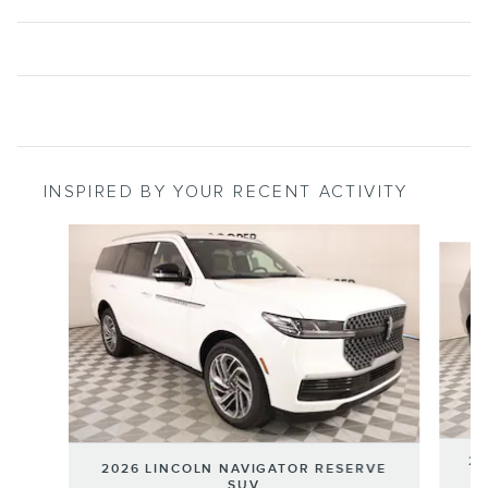
INSPIRED BY YOUR RECENT ACTIVITY
Slide 1 of 6
20
2026 LINCOLN NAVIGATOR RESERVE
SUV