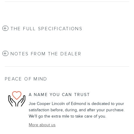
THE FULL SPECIFICATIONS
NOTES FROM THE DEALER
PEACE OF MIND
A NAME YOU CAN TRUST
Joe Cooper Lincoln of Edmond is dedicated to your
satisfaction before, during, and after your purchase.
We'll go the extra mile to take care of you.
More about us