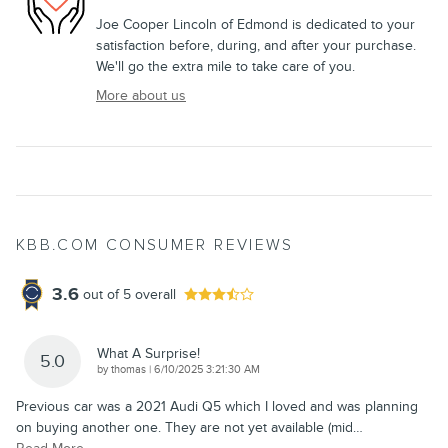
Joe Cooper Lincoln of Edmond is dedicated to your
satisfaction before, during, and after your purchase.
We'll go the extra mile to take care of you.
More about us
KBB.COM CONSUMER REVIEWS
3.6
out of
5
overall
What A Surprise!
5.0
on
by
thomas
|
6/10/2025 3:21:30 AM
Previous car was a 2021 Audi Q5 which I loved and was planning
on buying another one. They are not yet available (mid
…