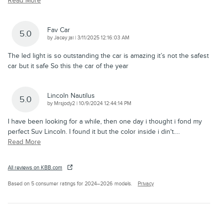
Read More
Fav Car
5.0
on
by
Jacey jai
|
3/11/2025 12:16:03 AM
The led light is so outstanding the car is amazing it’s not the safest
car but it safe So this the car of the year
Lincoln Nautilus
5.0
on
by
Mrsjody2
|
10/9/2024 12:44:14 PM
I have been looking for a while, then one day i thought i fond my
perfect Suv Lincoln. I found it but the color inside i din't.
…
Read More
All reviews on KBB.com
Based on 5 consumer ratings for 2024–2026 models.
Privacy