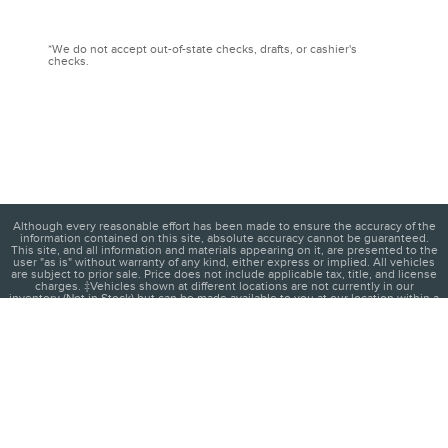
*We do not accept out-of-state checks, drafts, or cashier's
checks.
Although every reasonable effort has been made to ensure the accuracy of the
information contained on this site, absolute accuracy cannot be guaranteed.
This site, and all information and materials appearing on it, are presented to the
user "as is" without warranty of any kind, either express or implied. All vehicles
are subject to prior sale. Price does not include applicable tax, title, and license
charges. ‡Vehicles shown at different locations are not currently in our
inventory (Not in Stock) but can be made available to you at our location within a
reasonable date from the time of your request, not to exceed one week.
1
About
Contact
Directions
Privacy
Disclosures
Sitemap