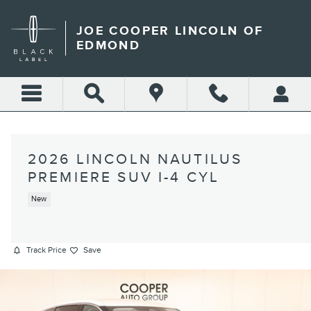
Skip to main content
JOE COOPER LINCOLN OF
EDMOND
2026 LINCOLN NAUTILUS
PREMIERE SUV I-4 CYL
New
Track Price
Save