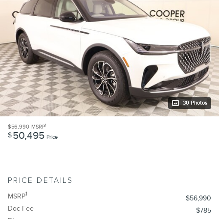
30 Photos
1
$56,990
MSRP
50,495
$
Price
PRICE DETAILS
1
MSRP
$56,990
Doc Fee
$785