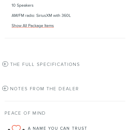
10 Speakers
AM/FM radio: SiriusXM with 360L
Show All Package Items
THE FULL SPECIFICATIONS
NOTES FROM THE DEALER
PEACE OF MIND
A NAME YOU CAN TRUST