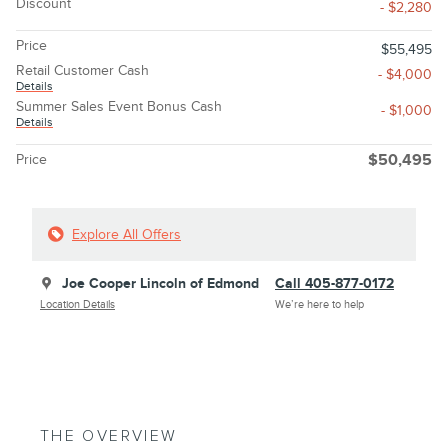
Discount
- $2,280
Price
$55,495
Retail Customer Cash
- $4,000
Details
Summer Sales Event Bonus Cash
- $1,000
Details
Price
$50,495
Explore All Offers
Joe Cooper Lincoln of Edmond
Call 405-877-0172
Location Details
We’re here to help
THE OVERVIEW