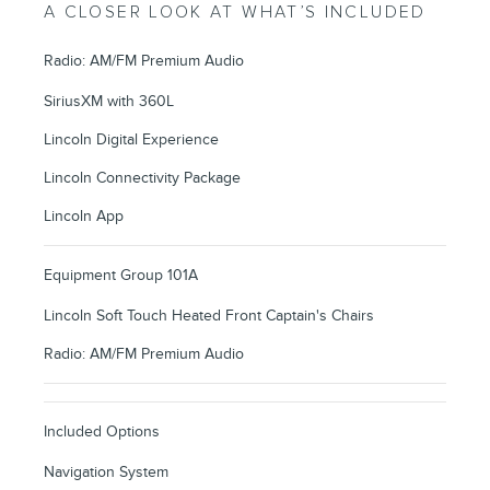
A CLOSER LOOK AT WHAT’S INCLUDED
Radio: AM/FM Premium Audio
SiriusXM with 360L
Lincoln Digital Experience
Lincoln Connectivity Package
Lincoln App
Equipment Group 101A
Lincoln Soft Touch Heated Front Captain's Chairs
Radio: AM/FM Premium Audio
Included Options
Navigation System