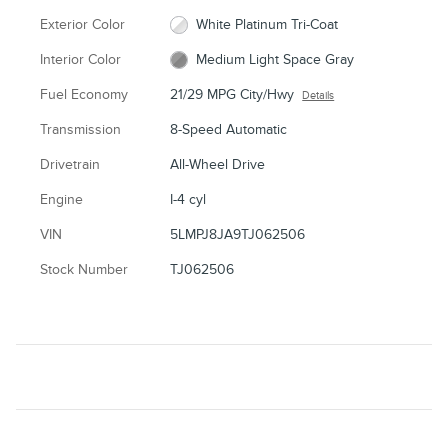
Exterior Color
White Platinum Tri-Coat
Interior Color
Medium Light Space Gray
Fuel Economy
21/29 MPG City/Hwy
Details
Transmission
8-Speed Automatic
Drivetrain
All-Wheel Drive
Engine
I-4 cyl
VIN
5LMPJ8JA9TJ062506
Stock Number
TJ062506