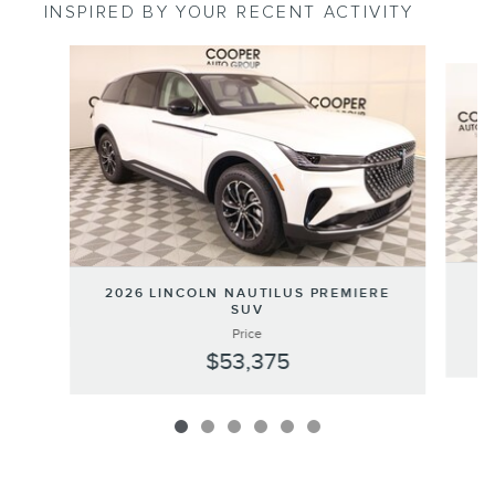
INSPIRED BY YOUR RECENT ACTIVITY
Slide 1 of 6
20
2026 LINCOLN NAUTILUS PREMIERE
SUV
Price
$53,375