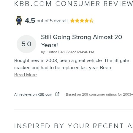
KBB.COM CONSUMER REVIE
4.5
out of
5
overall
Still Going Strong Almost 20
5.0
Years!
on
by
LButeo
|
3/18/2022 6:14:46 PM
Bought new in 2003, been a great vehicle. The lift gate
cracked and had to be replaced last year. Been
…
Read More
All reviews on KBB.com
Based on 209 consumer ratings for 2003
INSPIRED BY YOUR RECENT A