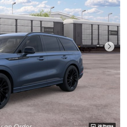
29 Photos