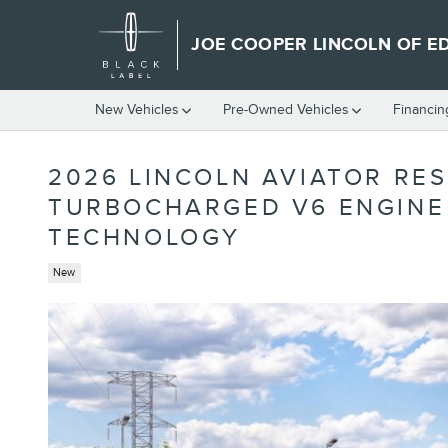
Skip to main content
JOE COOPER LINCOLN OF 
New Vehicles
Pre-Owned Vehicles
Financin
2026 LINCOLN AVIATOR RES
TURBOCHARGED V6 ENGINE 
TECHNOLOGY
New