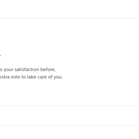
T
 your satisfaction before,
extra mile to take care of you.