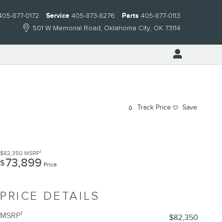
405-877-0172
Service
405-873-8276
Parts
405-877-0113
501 W Memorial Road
Oklahoma City
,
OK
73114
Track Price
Save
1
$82,350
MSRP
73,899
$
Price
PRICE DETAILS
1
MSRP
$82,350