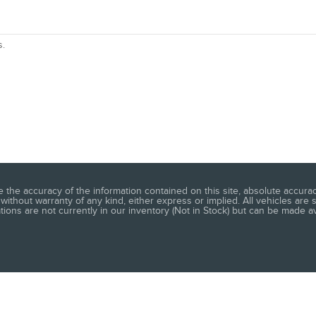
s.
he accuracy of the information contained on this site, absolute accuracy
without warranty of any kind, either express or implied. All vehicles are s
ations are not currently in our inventory (Not in Stock) but can be made a