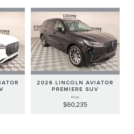
IATOR
2026 LINCOLN AVIATOR
V
PREMIERE SUV
Price
$60,235