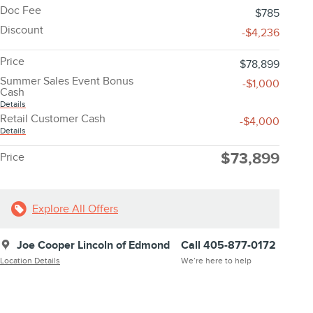
Doc Fee
$785
Discount
-$4,236
Price
$78,899
Summer Sales Event Bonus
-$1,000
Cash
Details
Retail Customer Cash
-$4,000
Details
$73,899
Price
Explore All Offers
Joe Cooper Lincoln of Edmond
Call 405-877-0172
Location Details
We’re here to help