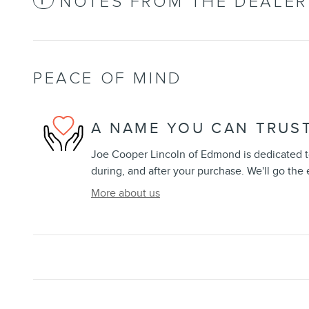
NOTES FROM THE DEALER
PEACE OF MIND
A NAME YOU CAN TRUS
Joe Cooper Lincoln of Edmond is dedicated to
during, and after your purchase. We'll go the 
More about us