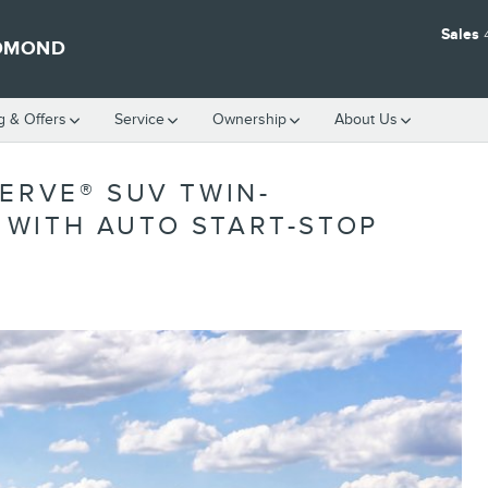
Sales
EDMOND
g & Offers
Service
Ownership
About Us
ERVE® SUV TWIN-
WITH AUTO START-STOP