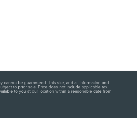
 cannot be guaranteed. This site, and all information and
ubject to prior sale. Price does not include applicable tax,
vailable to you at our location within a reasonable date from