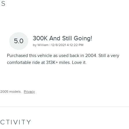
WS
300K And Still Going!
5.0
on
by
William
|
12/8/2021 4:12:22 PM
Purchased this vehicle as used back in 2004. Still a very
comfortable ride at 313K+ miles. Love it.
–2005 models.
Privacy
CTIVITY