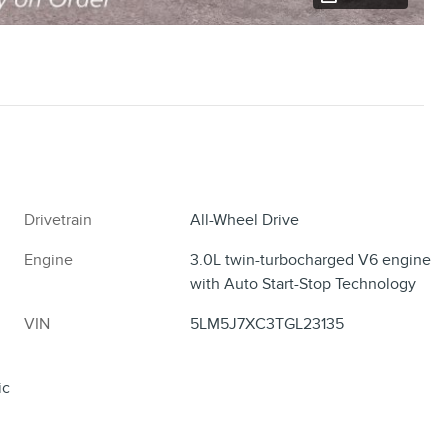
Drivetrain
All-Wheel Drive
Engine
3.0L twin-turbocharged V6 engine
with Auto Start-Stop Technology
VIN
5LM5J7XC3TGL23135
ic