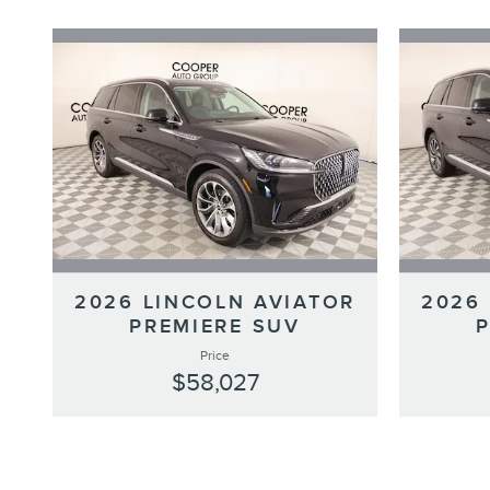
2026 LINCOLN AVIATOR
2026
PREMIERE SUV
Price
$58,027