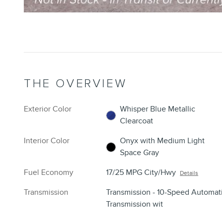
THE OVERVIEW
Exterior Color
Whisper Blue Metallic
Clearcoat
Interior Color
Onyx with Medium Light
Space Gray
Fuel Economy
17/25 MPG City/Hwy
Details
Transmission
Transmission - 10-Speed Automat
Transmission wit