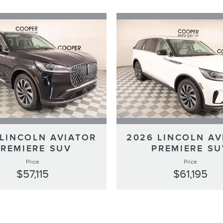
 LINCOLN AVIATOR
2026 LINCOLN AV
PREMIERE SUV
PREMIERE SU
Price
Price
$57,115
$61,195