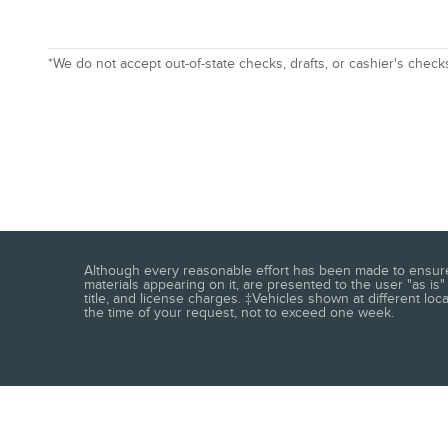
*We do not accept out-of-state checks, drafts, or cashier's check
Although every reasonable effort has been made to ensure t
materials appearing on it, are presented to the user "as is" 
title, and license charges. ‡Vehicles shown at different loc
the time of your request, not to exceed one week.