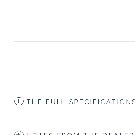
THE FULL SPECIFICATION