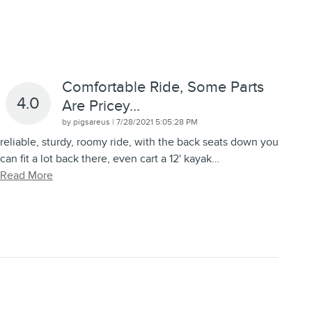
Comfortable Ride, Some Parts
4.0
Are Pricey...
on
by
pigsareus
|
7/28/2021 5:05:28 PM
reliable, sturdy, roomy ride, with the back seats down you
can fit a lot back there, even cart a 12' kayak
…
Read More