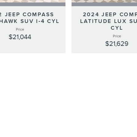
2 JEEP COMPASS
2024 JEEP COM
HAWK SUV I-4 CYL
LATITUDE LUX SU
CYL
Price
$21,044
Price
$21,629
s.