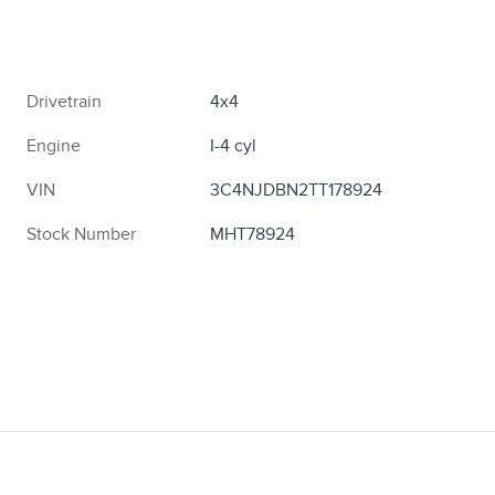
Drivetrain
4x4
Engine
I-4 cyl
VIN
3C4NJDBN2TT178924
Stock Number
MHT78924