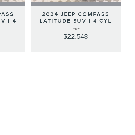
PASS
2024 JEEP COMPASS
V I-4
LATITUDE SUV I-4 CYL
Price
$22,548