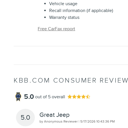
Vehicle usage
Recall information (if applicable)
Warranty status
Free CarFax report
KBB.COM CONSUMER REVIE
5.0
out of
5
overall
Great Jeep
5.0
on
by
Anonymous Reviewer
|
5/17/2026 10:43:36 PM