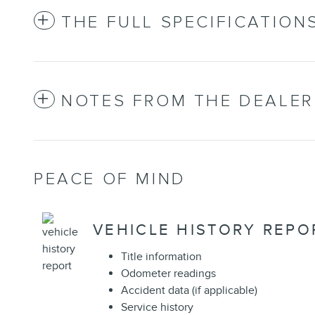
THE FULL SPECIFICATION
NOTES FROM THE DEALER
PEACE OF MIND
VEHICLE HISTORY REPO
Title information
Odometer readings
Accident data (if applicable)
Service history