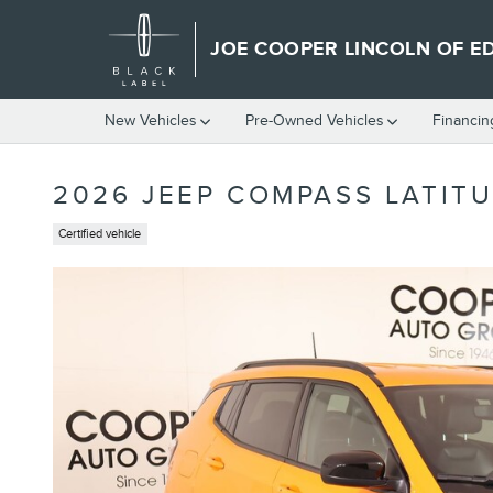
Skip to main content
JOE COOPER LINCOLN OF 
New Vehicles
Pre-Owned Vehicles
Financin
2026 JEEP COMPASS LATITU
Certified vehicle