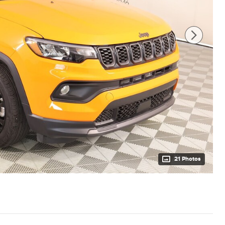
21 Photos