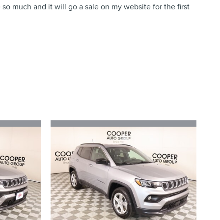
o much and it will go a sale on my website for the first