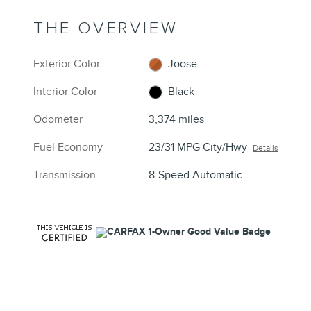
THE OVERVIEW
Exterior Color
Joose
Interior Color
Black
Odometer
3,374 miles
Fuel Economy
23/31 MPG City/Hwy
Details
Transmission
8-Speed Automatic