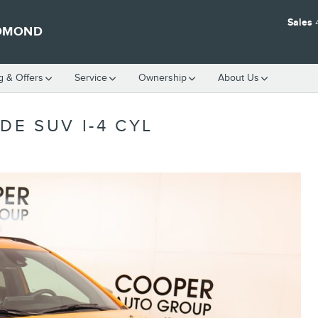
Sales
EDMOND
g & Offers
Service
Ownership
About Us
DE SUV I-4 CYL