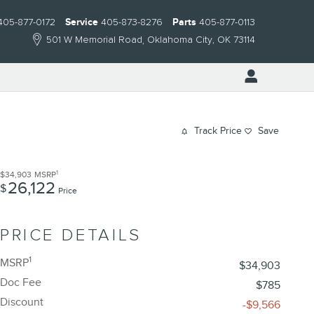
405-877-0172
Service
405-873-8276
Parts
405-877-0113
501 W Memorial Road
Oklahoma City
,
OK
73114
Track Price
Save
1
$34,903
MSRP
26,122
$
Price
PRICE DETAILS
1
MSRP
$34,903
Doc Fee
$785
Discount
-$9,566