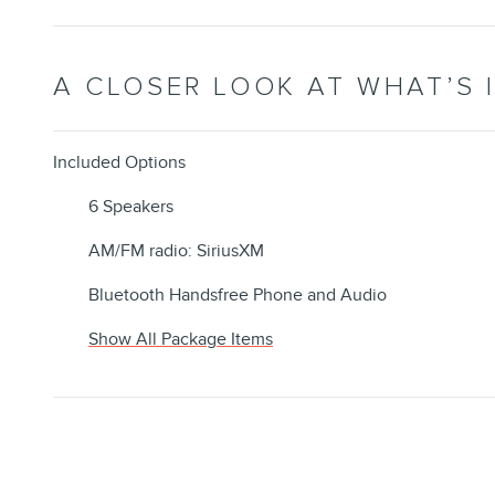
A CLOSER LOOK AT WHAT’S 
Included Options
6 Speakers
AM/FM radio: SiriusXM
Bluetooth Handsfree Phone and Audio
Show All Package Items