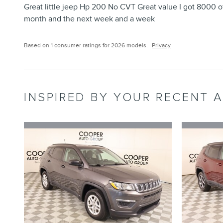
Great little jeep Hp 200 No CVT Great value I got 8000 of
month and the next week and a week
Based on 1 consumer ratings for 2026 models.
Privacy
INSPIRED BY YOUR RECENT A