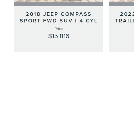
2018 JEEP COMPASS
202
SPORT FWD SUV I-4 CYL
TRAIL
Price
$15,816
*We do not accept out-of-state checks, drafts, or cashier's check
Complimentary 24/7 Roadside Assistance
Luxurious by standards, Certified by Ours.