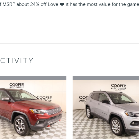
 MSRP about 24% off Love ❤️ it has the most value for the game s
CTIVITY