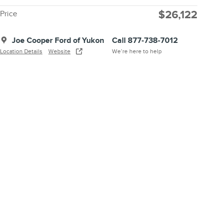
$26,122
Price
Joe Cooper Ford of Yukon
Call 877-738-7012
Location Details
Website
We’re here to help