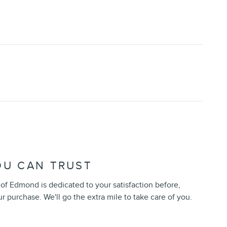
OU CAN TRUST
of Edmond is dedicated to your satisfaction before,
ur purchase. We'll go the extra mile to take care of you.