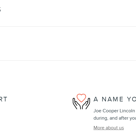
S
RT
A NAME Y
Joe Cooper Lincoln 
during, and after yo
More about us