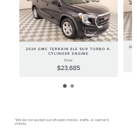
202
2024 GMC TERRAIN SLE SUV TURBO 4-
CYLINDER ENGINE
Price
$23,685
*We do not accept out-of-state checks, drafts, or cashier's
checks.