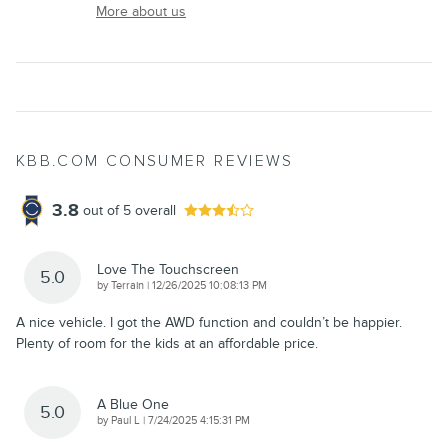
More about us
KBB.COM CONSUMER REVIEWS
3.8
out of
5
overall
Love The Touchscreen
5.0
on
by
Terrain
|
12/26/2025 10:08:13 PM
A nice vehicle. I got the AWD function and couldn’t be happier.
Plenty of room for the kids at an affordable price.
A Blue One
5.0
on
by
Paul L
|
7/24/2025 4:15:31 PM