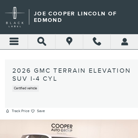
Skip to main content
JOE COOPER LINCOLN OF
EDMOND
2026 GMC TERRAIN ELEVATION
SUV I-4 CYL
Certified vehicle
Track Price
Save