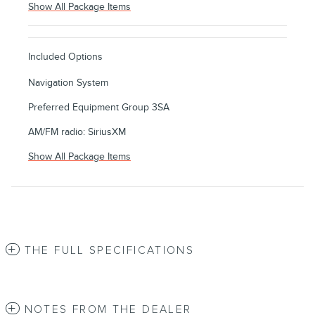
Show All Package Items
Included Options
Navigation System
Preferred Equipment Group 3SA
AM/FM radio: SiriusXM
Show All Package Items
THE FULL SPECIFICATIONS
NOTES FROM THE DEALER