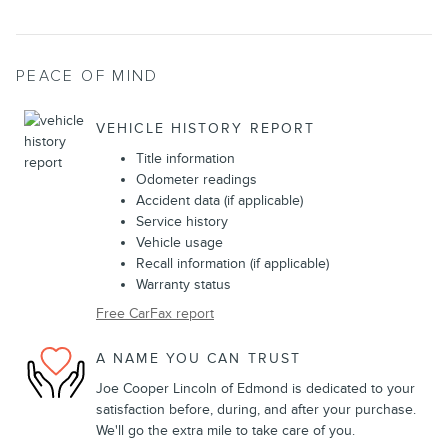
PEACE OF MIND
VEHICLE HISTORY REPORT
Title information
Odometer readings
Accident data (if applicable)
Service history
Vehicle usage
Recall information (if applicable)
Warranty status
Free CarFax report
A NAME YOU CAN TRUST
Joe Cooper Lincoln of Edmond is dedicated to your
satisfaction before, during, and after your purchase.
We'll go the extra mile to take care of you.