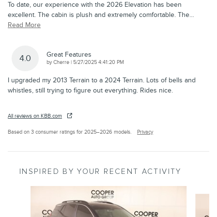
To date, our experience with the 2026 Elevation has been
excellent. The cabin is plush and extremely comfortable. The
…
Read More
Great Features
4.0
on
by
Cherre
|
5/27/2025 4:41:20 PM
I upgraded my 2013 Terrain to a 2024 Terrain. Lots of bells and
whistles, still trying to figure out everything. Rides nice.
All reviews on KBB.com
Based on 3 consumer ratings for 2025–2026 models.
Privacy
INSPIRED BY YOUR RECENT ACTIVITY
Slide 1 of 2