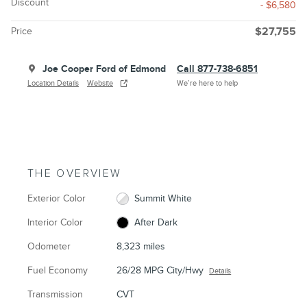
Discount
- $6,580
Price
$27,755
Joe Cooper Ford of Edmond
Call 877-738-6851
Location Details
Website
We’re here to help
THE OVERVIEW
Exterior Color
Summit White
Interior Color
After Dark
Odometer
8,323 miles
Fuel Economy
26/28 MPG City/Hwy
Details
Transmission
CVT