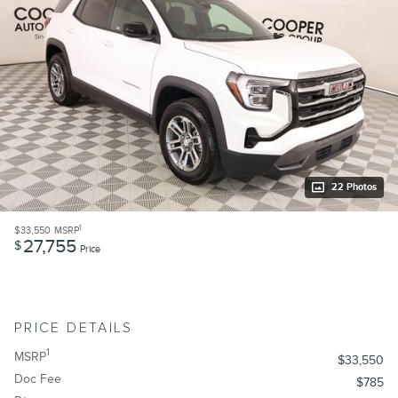
22 Photos
1
$33,550
MSRP
27,755
$
Price
PRICE DETAILS
1
MSRP
$33,550
Doc Fee
$785