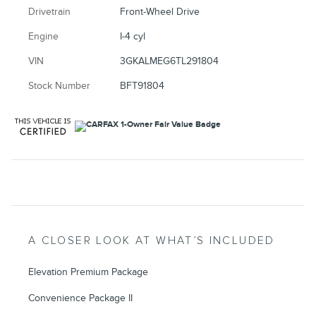
Drivetrain
Front-Wheel Drive
Engine
I-4 cyl
VIN
3GKALMEG6TL291804
Stock Number
BFT91804
A CLOSER LOOK AT WHAT’S INCLUDED
Elevation Premium Package
Convenience Package II