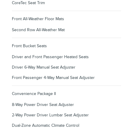
CoreTec Seat Trim
Front All-Weather Floor Mats
Second Row All-Weather Mat
Front Bucket Seats
Driver and Front Passenger Heated Seats
Driver 6-Way Manual Seat Adjuster
Front Passenger 4-Way Manual Seat Adjuster
Convenience Package II
8-Way Power Driver Seat Adjuster
2-Way Power Driver Lumbar Seat Adjuster
Dual-Zone Automatic Climate Control