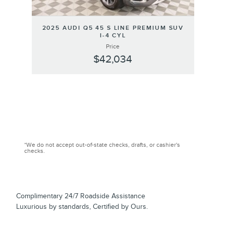
2025 AUDI Q5 45 S LINE PREMIUM SUV
I-4 CYL
Price
$42,034
*We do not accept out-of-state checks, drafts, or cashier's
checks.
Complimentary 24/7 Roadside Assistance
Luxurious by standards, Certified by Ours.