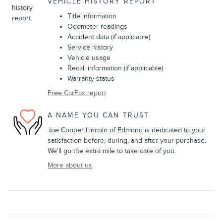
VEHICLE HISTORY REPORT
Title information
Odometer readings
Accident data (if applicable)
Service history
Vehicle usage
Recall information (if applicable)
Warranty status
Free CarFax report
A NAME YOU CAN TRUST
Joe Cooper Lincoln of Edmond is dedicated to your
satisfaction before, during, and after your purchase.
We'll go the extra mile to take care of you.
More about us