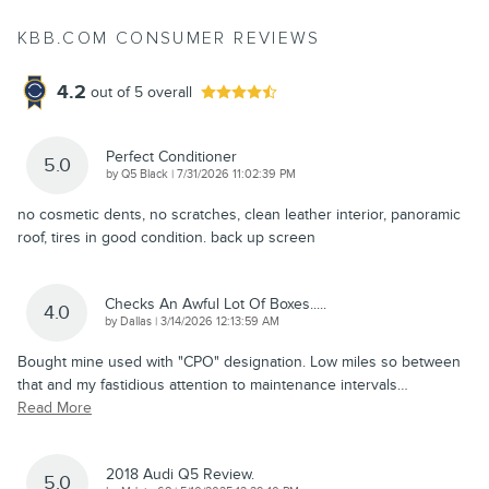
KBB.COM CONSUMER REVIEWS
4.2
out of
5
overall
Perfect Conditioner
5.0
on
by
Q5 Black
|
7/31/2026 11:02:39 PM
no cosmetic dents, no scratches, clean leather interior, panoramic
roof, tires in good condition. back up screen
Checks An Awful Lot Of Boxes.....
4.0
on
by
Dallas
|
3/14/2026 12:13:59 AM
Bought mine used with "CPO" designation. Low miles so between
that and my fastidious attention to maintenance intervals
…
Read More
2018 Audi Q5 Review.
5.0