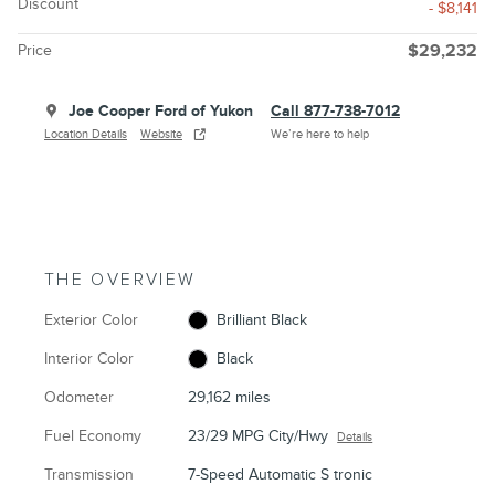
Discount
- $8,141
Price
$29,232
Joe Cooper Ford of Yukon
Call 877-738-7012
Location Details
Website
We’re here to help
THE OVERVIEW
Exterior Color
Brilliant Black
Interior Color
Black
Odometer
29,162 miles
Fuel Economy
23/29 MPG City/Hwy
Details
Transmission
7-Speed Automatic S tronic