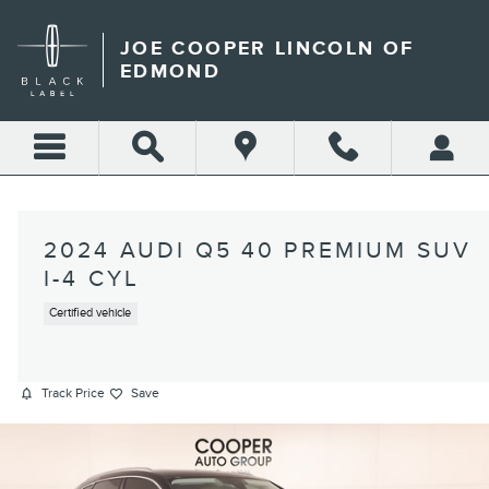
Skip to main content
JOE COOPER LINCOLN OF
EDMOND
2024 AUDI Q5 40 PREMIUM SUV
I-4 CYL
Certified vehicle
Track Price
Save