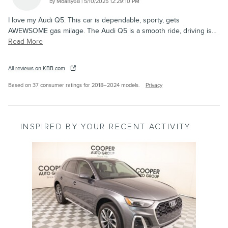
on
by
Mdaisy68
|
5/10/2025 12:29:10 PM
I love my Audi Q5. This car is dependable, sporty, gets
AWEWSOME gas milage. The Audi Q5 is a smooth ride, driving is
…
Read More
All reviews on KBB.com
Based on 37 consumer ratings for 2018–2024 models.
Privacy
INSPIRED BY YOUR RECENT ACTIVITY
Slide 1 of 1