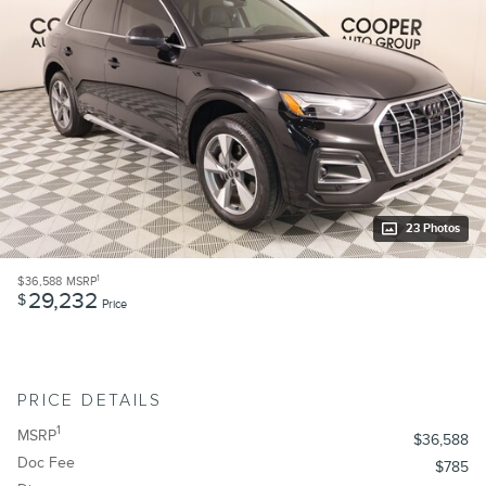
23 Photos
1
$36,588
MSRP
29,232
$
Price
PRICE DETAILS
1
MSRP
$36,588
Doc Fee
$785