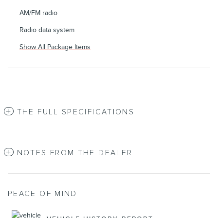
AM/FM radio
Radio data system
Show All Package Items
THE FULL SPECIFICATIONS
NOTES FROM THE DEALER
PEACE OF MIND