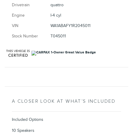
Drivetrain
quattro
Engine
I-4 cyl
VIN
WA1ABAFY1R2045011
Stock Number
T045011
A CLOSER LOOK AT WHAT’S INCLUDED
Included Options
10 Speakers